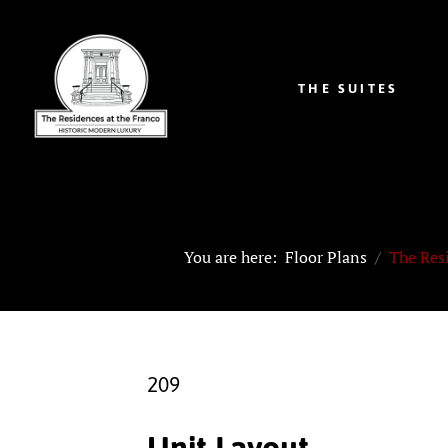
THE SUITES
You are here:
Floor Plans
The Res
209
Unit Layout