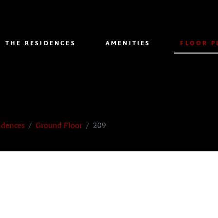
THE RESIDENCES
AMENITIES
FLOOR P
idences
Ground Floor
209