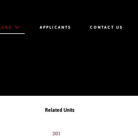
LANS
APPLICANTS
CONTACT US
Related Units
201