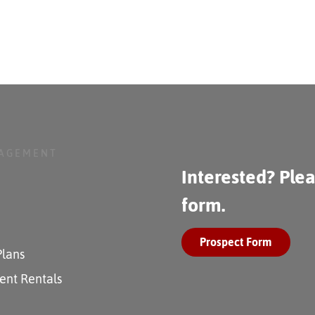
NAGEMENT
Interested? Plea
form.
Prospect Form
Plans
ent Rentals