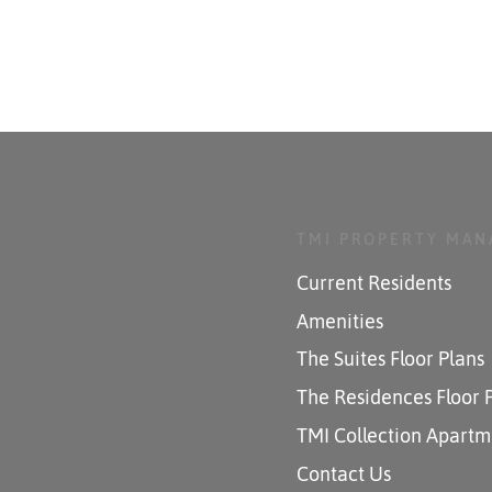
TMI PROPERTY MA
Current Residents
Amenities
The Suites Floor Plans
The Residences Floor 
TMI Collection Apartm
Contact Us