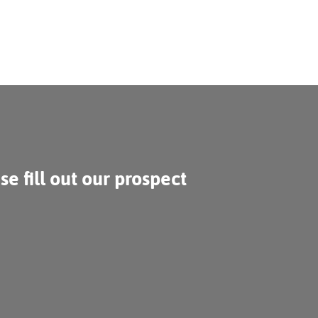
se fill out our prospect