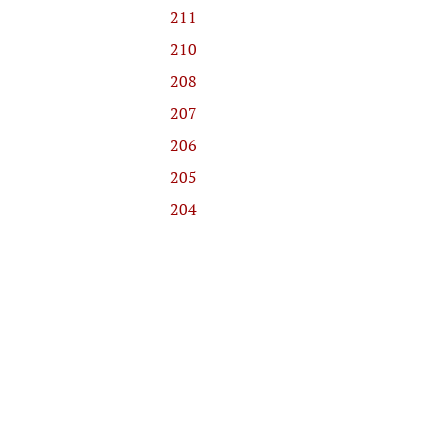
211
210
208
207
206
205
204