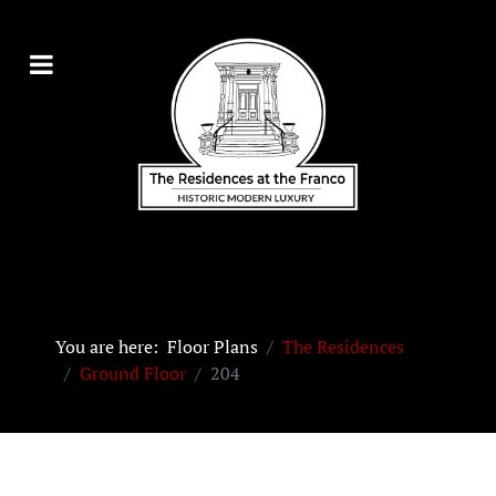
You are here:
Floor Plans
The Residences
Ground Floor
204