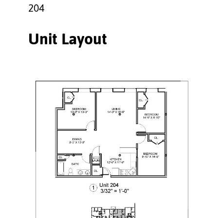
204
Unit Layout