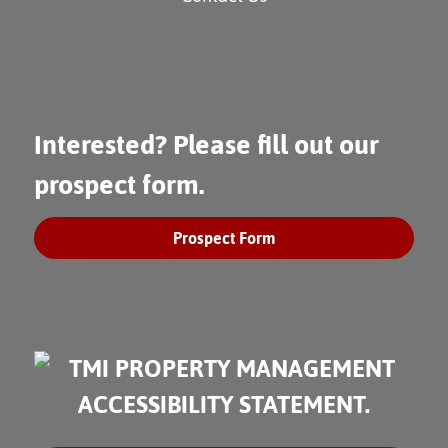
Interested? Please fill out our
prospect form.
Prospect Form