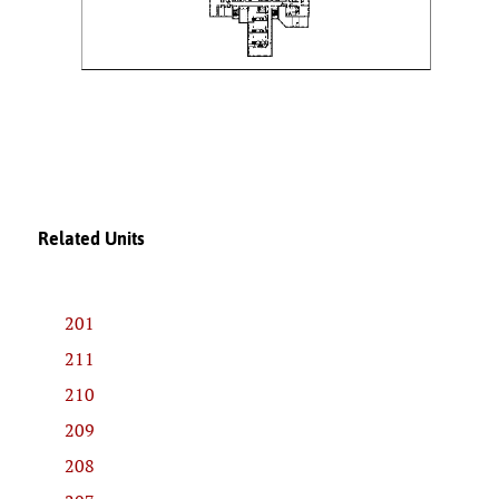
Related Units
201
211
210
209
208