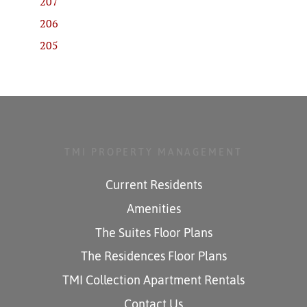
207
206
205
TMI PROPERTY MANAGEMENT
Current Residents
Amenities
The Suites Floor Plans
The Residences Floor Plans
TMI Collection Apartment Rentals
Contact Us