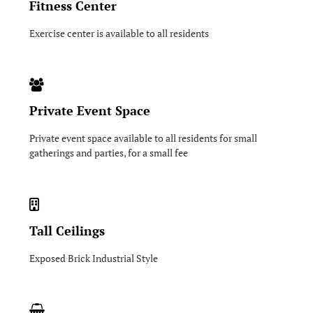
Fitness Center
Exercise center is available to all residents
Private Event Space
Private event space available to all residents for small
gatherings and parties, for a small fee
Tall Ceilings
Exposed Brick Industrial Style