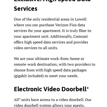
Services
One of the only residential areas in Lowell
where you can purchase Verizon Fios data
services for your apartment. It is truly fiber to
your apartment unit. Additionally, Comcast
offers high speed data services and provides
video services to all units.
We are your ultimate work-from-home or
remote-work destination, with two providers to
choose from with high speed data packages
(gigabit included) to meet your needs.
Electronic Video Doorbell*
All* units have access to a video doorbell. Our
video doorbell system allows your guests,