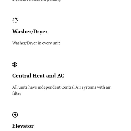
Washer/Dryer
Washer/Dryer in every unit
Central Heat and AC
All units have independent Central Air systems with air
filter
Elevator