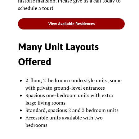
historic mansion. Please give us a call today to
schedule a tour!
View Available Residences
Many Unit Layouts
Offered
2-floor, 2-bedroom condo style units, some
with private ground-level entrances
Spacious one-bedroom units with extra
large living rooms
Standard, spacious 2 and 3 bedroom units
Accessible units available with two
bedrooms