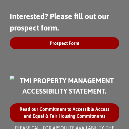
Interested? Please fill out our
prospect form.
Prospect Form
Read our Commitment to Accessible Access
and Equal & Fair Housing Commitments
PLEASE CALL FOR ABSOLUTE AVAILABILITY. THE