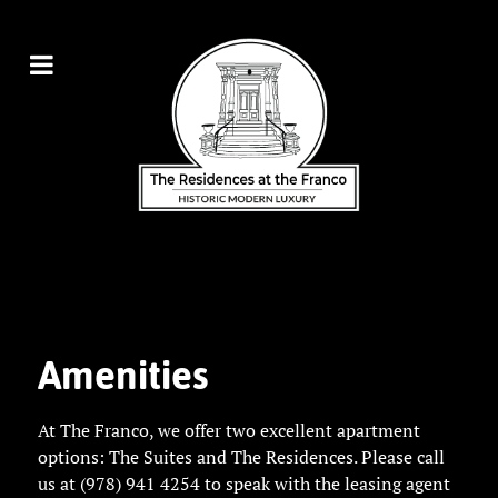
Amenities
At The Franco, we offer two excellent apartment
options:
The Suites
and
The Residences
. Please
call
us at (978) 941 4254
to speak with the leasing agent