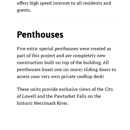
offers high speed internet to all residents and
guests.
Penthouses
Five extra-special penthouses were created as
part of this project and are completely new
construction built on top of the building. All
penthouses boast one (or more) sliding doors to
access your very own private rooftop deck!
These units provide exclusive views of the City
of Lowell and the Pawtucket Falls on the
historic Merrimack River.