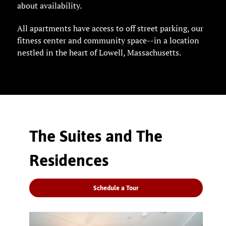
about availability.
All apartments have access to off street parking, our
fitness center and community space--in a location
nestled in the heart of Lowell, Massachusetts.
The Suites and The
Residences
Schedule a Tour