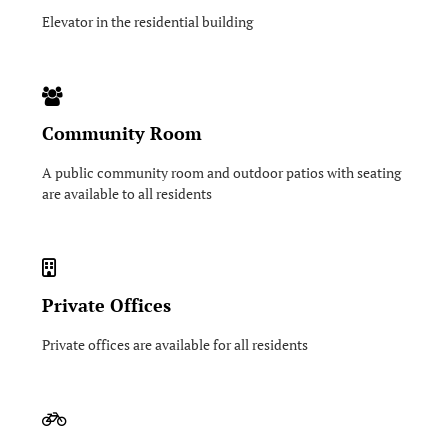
Elevator in the residential building
Community Room
A public community room and outdoor patios with seating
are available to all residents
Private Offices
Private offices are available for all residents