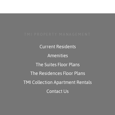
TMI PROPERTY MANAGEMENT
Current Residents
Amenities
The Suites Floor Plans
The Residences Floor Plans
TMI Collection Apartment Rentals
Contact Us