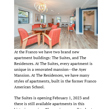
At the Franco we have two brand new
apartment buildings: The Suites, and The
Residences. At The Suites, every apartment is
unique in a renovated mansion--the Ayer
Mansion. At The Residences, we have many
styles of apartments, built in the former Franco
American School.
The Suites is opening February 1, 2023 and
there is still available apartments in this