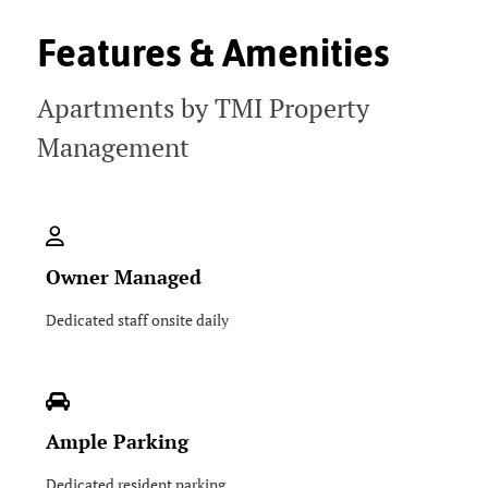
Features & Amenities
Apartments by TMI Property
Management
Owner Managed
Dedicated staff onsite daily
Ample Parking
Dedicated resident parking