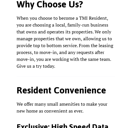
Why Choose Us?
When you choose to become a TMI Resident,
you are choosing a local, family-run business
that owns and operates its properties. We only
manage properties that we own, allowing us to
provide top to bottom service. From the leasing
process, to move-in, and any requests after
move-in, you are working with the same team.
Give us a try today.
Resident Convenience
We offer many small amenities to make your
new home as convenient as ever.
Exclusive: High Speed Data