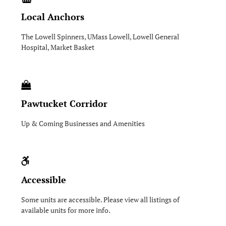
Local Anchors
The Lowell Spinners, UMass Lowell, Lowell General
Hospital, Market Basket
Pawtucket Corridor
Up & Coming Businesses and Amenities
Accessible
Some units are accessible. Please view all listings of
available units for more info.