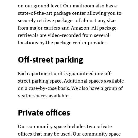
on our ground level. Our mailroom also has a
state-of-the-art package center allowing you to
securely retrieve packages of almost any size
from major carriers and Amazon. All package
retrievals are video-recorded from several
locations by the package center provider.
Off-street parking
Each apartment unit is guaranteed one off-
street parking space. Additional spaces available
on a case-by-case basis. We also have a group of
visitor spaces available.
Private offices
Our community space includes two private
offices that may be used. Our community space