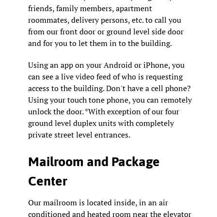
friends, family members, apartment
roommates, delivery persons, etc. to call you
from our front door or ground level side door
and for you to let them in to the building.
Using an app on your Android or iPhone, you
can see a live video feed of who is requesting
access to the building. Don't have a cell phone?
Using your touch tone phone, you can remotely
unlock the door. *With exception of our four
ground level duplex units with completely
private street level entrances.
Mailroom and Package
Center
Our mailroom is located inside, in an air
conditioned and heated room near the elevator