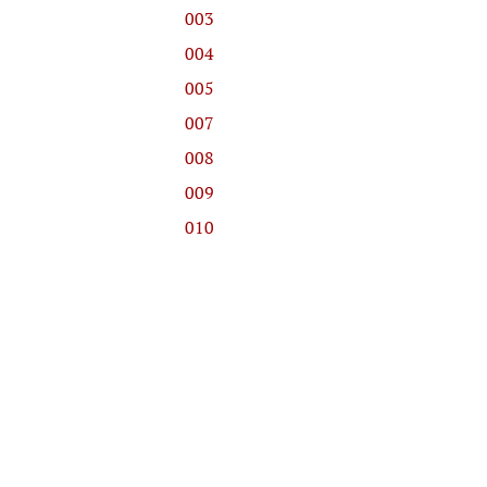
003
004
005
007
008
009
010