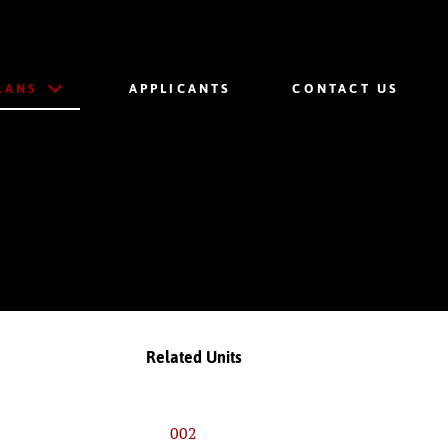
LANS
APPLICANTS
CONTACT US
Related Units
002