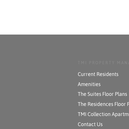
TMI PROPERTY MA
Current Residents
Amenities
The Suites Floor Plans
The Residences Floor 
TMI Collection Apartm
Contact Us