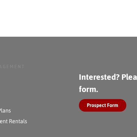
NAGEMENT
Interested? Plea
form.
Prospect Form
Plans
ent Rentals