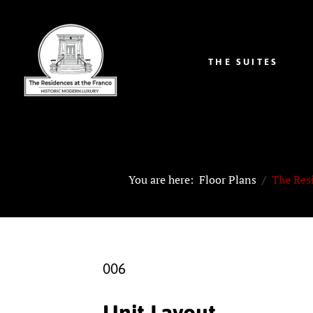
THE SUITES
You are here:
Floor Plans
The Res
006
Unit Layout