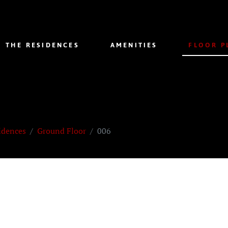
THE RESIDENCES
AMENITIES
FLOOR P
idences
Ground Floor
006