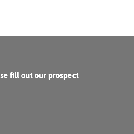
se fill out our prospect