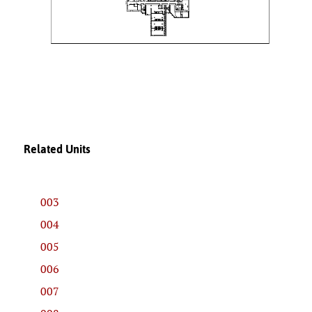
Related Units
003
004
005
006
007