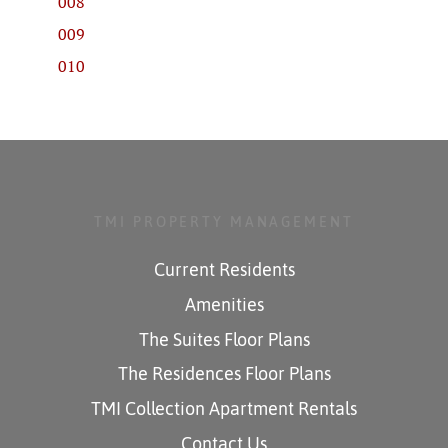
008
009
010
TMI PROPERTY MANAGEMENT
Current Residents
Amenities
The Suites Floor Plans
The Residences Floor Plans
TMI Collection Apartment Rentals
Contact Us