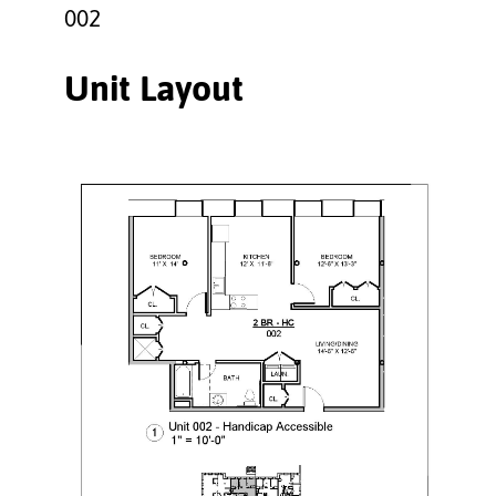
002
Unit Layout