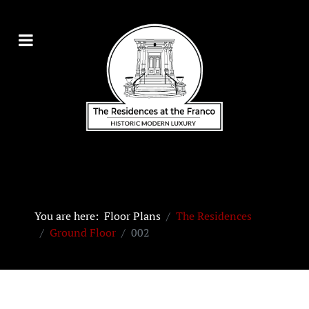
You are here:
Floor Plans
The Residences
Ground Floor
002