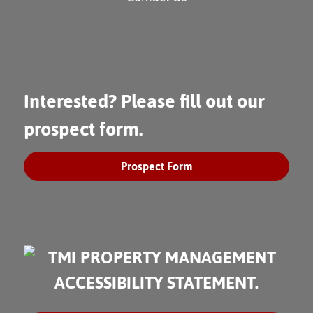
Interested? Please fill out our
prospect form.
Prospect Form