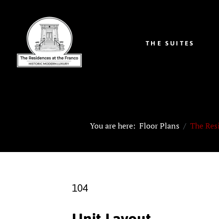
THE SUITES
You are here:
Floor Plans
The Res
104
Unit Layout