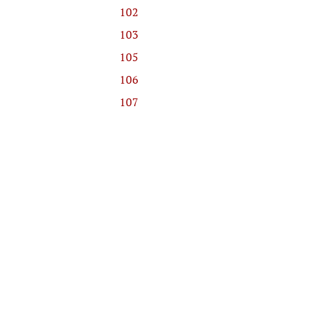
102
103
105
106
107