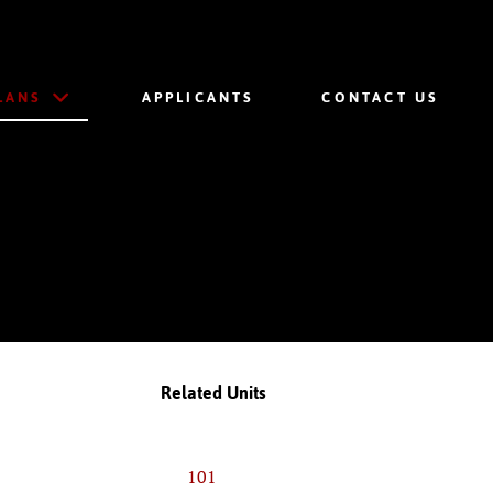
LANS
APPLICANTS
CONTACT US
Related Units
101