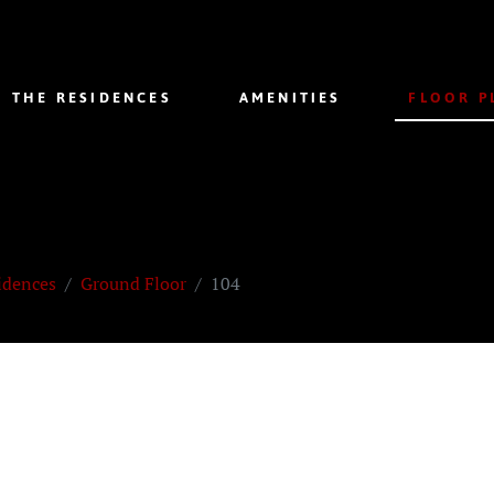
THE RESIDENCES
AMENITIES
FLOOR P
idences
Ground Floor
104