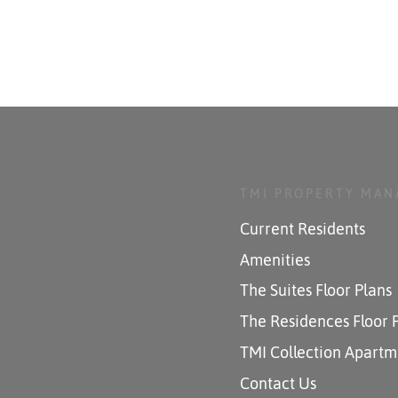
TMI PROPERTY MA
Current Residents
Amenities
The Suites Floor Plans
The Residences Floor 
TMI Collection Apartm
Contact Us