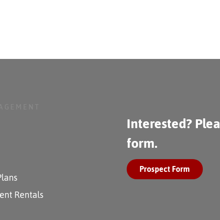
NAGEMENT
Interested? Plea
form.
Prospect Form
Plans
ent Rentals