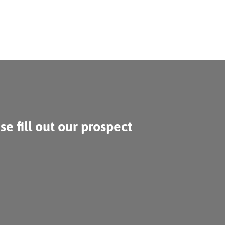
se fill out our prospect